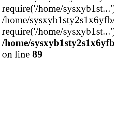
require('/home/sysxyb1st...'
/home/sysxyb1sty2s1x6yfb
require('/home/sysxyb1st...
/home/sysxyb1sty2s1x6yfb
on line
89