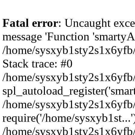
Fatal error
: Uncaught exce
message 'Function 'smartyAu
/home/sysxyb1sty2s1x6yfb/
Stack trace: #0
/home/sysxyb1sty2s1x6yfb/
spl_autoload_register('smar
/home/sysxyb1sty2s1x6yfb/
require('/home/sysxyb1st...'
/home/sysxyb1sty2s1x6yfb/