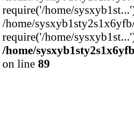
require('/home/sysxyb1st...'
/home/sysxyb1sty2s1x6yfb
require('/home/sysxyb1st...
/home/sysxyb1sty2s1x6yfb
on line
89