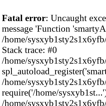
Fatal error
: Uncaught exce
message 'Function 'smartyAu
/home/sysxyb1sty2s1x6yfb/
Stack trace: #0
/home/sysxyb1sty2s1x6yfb/
spl_autoload_register('smar
/home/sysxyb1sty2s1x6yfb/
require('/home/sysxyb1st...'
/home/sysxyb1sty2s1x6yfb/