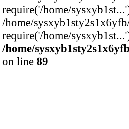
require('/home/sysxyb1st...'
/home/sysxyb1sty2s1x6yfb
require('/home/sysxyb1st...
/home/sysxyb1sty2s1x6yfb
on line
89