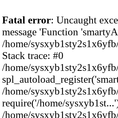
Fatal error
: Uncaught exce
message 'Function 'smartyAu
/home/sysxyb1sty2s1x6yfb/
Stack trace: #0
/home/sysxyb1sty2s1x6yfb/
spl_autoload_register('smar
/home/sysxyb1sty2s1x6yfb/
require('/home/sysxyb1st...'
/home/sysxyb1sty2s1x6yfb/