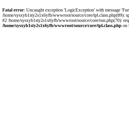
Fatal error
: Uncaught exception 'LogicException' with message 'Fun
/home/sysxyb1sty2s1x6yfb/wwwroot/source/core/tpl.class.php(89): spl
#2 /home/sysxyb1sty2s1x6yfb/wwwroot/source/core/run.php(70): requi
/home/sysxyb1sty2s1x6yfb/wwwroot/source/core/tpl.class.php
on 