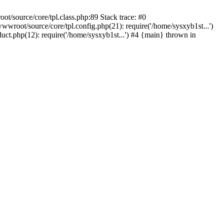
t/source/core/tpl.class.php:89 Stack trace: #0
root/source/core/tpl.config.php(21): require('/home/sysxyb1st...')
t.php(12): require('/home/sysxyb1st...') #4 {main} thrown in