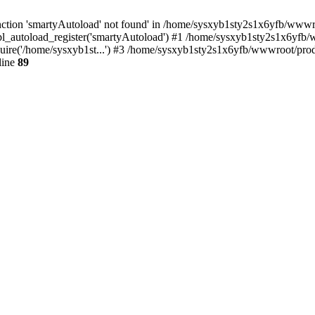
ction 'smartyAutoload' not found' in /home/sysxyb1sty2s1x6yfb/wwwroo
_autoload_register('smartyAutoload') #1 /home/sysxyb1sty2s1x6yfb/www
re('/home/sysxyb1st...') #3 /home/sysxyb1sty2s1x6yfb/wwwroot/produc
line
89